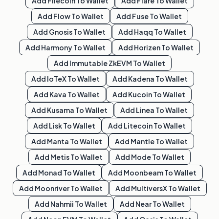
Add
Filecoin
To Wallet
Add
Flare
To Wallet
Add
Flow
To Wallet
Add
Fuse
To Wallet
Add
Gnosis
To Wallet
Add
Haqq
To Wallet
Add
Harmony
To Wallet
Add
Horizen
To Wallet
Add
Immutable ZkEVM
To Wallet
Add
IoTeX
To Wallet
Add
Kadena
To Wallet
Add
Kava
To Wallet
Add
Kucoin
To Wallet
Add
Kusama
To Wallet
Add
Linea
To Wallet
Add
Lisk
To Wallet
Add
Litecoin
To Wallet
Add
Manta
To Wallet
Add
Mantle
To Wallet
Add
Metis
To Wallet
Add
Mode
To Wallet
Add
Monad
To Wallet
Add
Moonbeam
To Wallet
Add
Moonriver
To Wallet
Add
MultiversX
To Wallet
Add
Nahmii
To Wallet
Add
Near
To Wallet