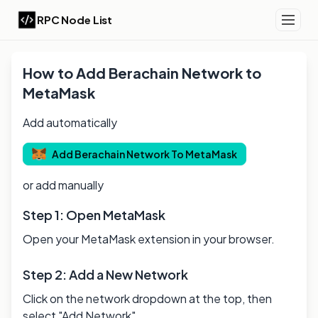
RPC Node List
How to Add
Berachain
Network to
MetaMask
Add automatically
Add
Berachain
Network To MetaMask
or add manually
Step 1: Open MetaMask
Open your MetaMask extension in your browser.
Step 2: Add a New Network
Click on the network dropdown at the top, then
select "Add Network".