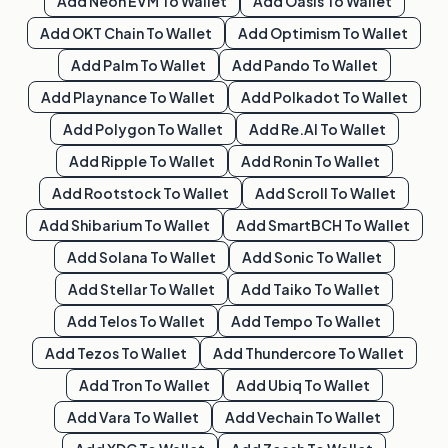
Add
Neon EVM
To Wallet
Add
Oasis
To Wallet
Add
OKT Chain
To Wallet
Add
Optimism
To Wallet
Add
Palm
To Wallet
Add
Pando
To Wallet
Add
Playnance
To Wallet
Add
Polkadot
To Wallet
Add
Polygon
To Wallet
Add
Re.al
To Wallet
Add
Ripple
To Wallet
Add
Ronin
To Wallet
Add
Rootstock
To Wallet
Add
Scroll
To Wallet
Add
Shibarium
To Wallet
Add
SmartBCH
To Wallet
Add
Solana
To Wallet
Add
Sonic
To Wallet
Add
Stellar
To Wallet
Add
Taiko
To Wallet
Add
Telos
To Wallet
Add
Tempo
To Wallet
Add
Tezos
To Wallet
Add
Thundercore
To Wallet
Add
Tron
To Wallet
Add
Ubiq
To Wallet
Add
Vara
To Wallet
Add
Vechain
To Wallet