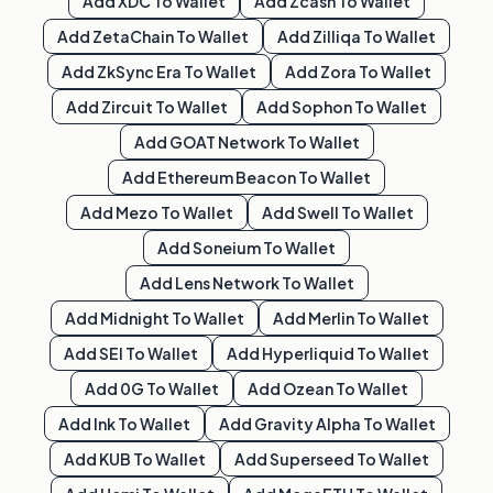
Add
XDC
To Wallet
Add
Zcash
To Wallet
Add
ZetaChain
To Wallet
Add
Zilliqa
To Wallet
Add
ZkSync Era
To Wallet
Add
Zora
To Wallet
Add
Zircuit
To Wallet
Add
Sophon
To Wallet
Add
GOAT Network
To Wallet
Add
Ethereum Beacon
To Wallet
Add
Mezo
To Wallet
Add
Swell
To Wallet
Add
Soneium
To Wallet
Add
Lens Network
To Wallet
Add
Midnight
To Wallet
Add
Merlin
To Wallet
Add
SEI
To Wallet
Add
Hyperliquid
To Wallet
Add
0G
To Wallet
Add
Ozean
To Wallet
Add
Ink
To Wallet
Add
Gravity Alpha
To Wallet
Add
KUB
To Wallet
Add
Superseed
To Wallet