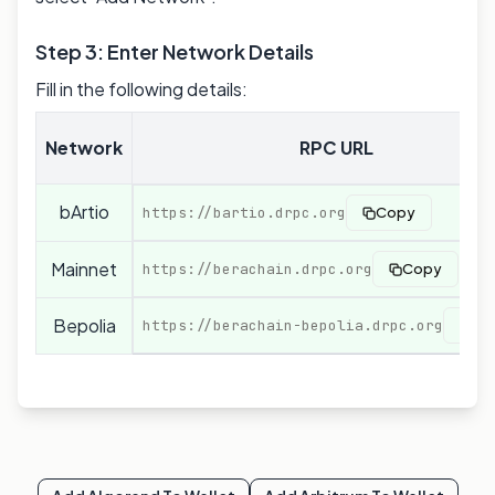
Step 3: Enter Network Details
Fill in the following details:
Network
RPC URL
bArtio
https://bartio.drpc.org
Copy
Mainnet
https://berachain.drpc.org
Copy
Bepolia
https://berachain-bepolia.drpc.org
Co