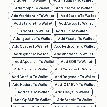
Add
Hemi
To Wallet
Add
MegaETH
To Wallet
Add
Morph
To Wallet
Add
Plasma
To Wallet
Add
Worldchain
To Wallet
Add
Stable
To Wallet
Add
Starknet
To Wallet
Add
Aptos
To Wallet
Add
Sui
To Wallet
Add
TON
To Wallet
Add
Injective
To Wallet
Add
Fraxtal
To Wallet
Add
X Layer
To Wallet
Add
Redstone
To Wallet
Add
Cyber
To Wallet
Add
Abstract
To Wallet
Add
Apechain
To Wallet
Add
BOB
To Wallet
Add
Canto
To Wallet
Add
Celestia
To Wallet
Add
Conflux
To Wallet
Add
Dogecoin
To Wallet
Add
Hedera
To Wallet
Add
IOTA EVM
To Wallet
Add
Kaia
To Wallet
Add
Oasys
To Wallet
Add
OpBNB
To Wallet
Add
Stacks
To Wallet