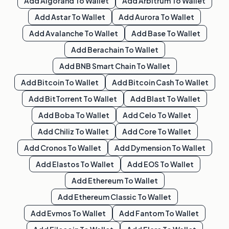
Add
Algorand
To Wallet
Add
Arbitrum
To Wallet
Add
Astar
To Wallet
Add
Aurora
To Wallet
Add
Avalanche
To Wallet
Add
Base
To Wallet
Add
Berachain
To Wallet
Add
BNB Smart Chain
To Wallet
Add
Bitcoin
To Wallet
Add
Bitcoin Cash
To Wallet
Add
BitTorrent
To Wallet
Add
Blast
To Wallet
Add
Boba
To Wallet
Add
Celo
To Wallet
Add
Chiliz
To Wallet
Add
Core
To Wallet
Add
Cronos
To Wallet
Add
Dymension
To Wallet
Add
Elastos
To Wallet
Add
EOS
To Wallet
Add
Ethereum
To Wallet
Add
Ethereum Classic
To Wallet
Add
Evmos
To Wallet
Add
Fantom
To Wallet