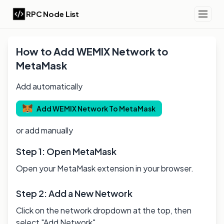
RPC Node List
How to Add
WEMIX
Network to
MetaMask
Add automatically
Add
WEMIX
Network To MetaMask
or add manually
Step 1: Open MetaMask
Open your MetaMask extension in your browser.
Step 2: Add a New Network
Click on the network dropdown at the top, then
select "Add Network".