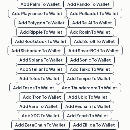
Add
Palm
To Wallet
Add
Pando
To Wallet
Add
Playnance
To Wallet
Add
Polkadot
To Wallet
Add
Polygon
To Wallet
Add
Re.al
To Wallet
Add
Ripple
To Wallet
Add
Ronin
To Wallet
Add
Rootstock
To Wallet
Add
Scroll
To Wallet
Add
Shibarium
To Wallet
Add
SmartBCH
To Wallet
Add
Solana
To Wallet
Add
Sonic
To Wallet
Add
Stellar
To Wallet
Add
Taiko
To Wallet
Add
Telos
To Wallet
Add
Tempo
To Wallet
Add
Tezos
To Wallet
Add
Thundercore
To Wallet
Add
Tron
To Wallet
Add
Ubiq
To Wallet
Add
Vara
To Wallet
Add
Vechain
To Wallet
Add
XDC
To Wallet
Add
Zcash
To Wallet
Add
ZetaChain
To Wallet
Add
Zilliqa
To Wallet