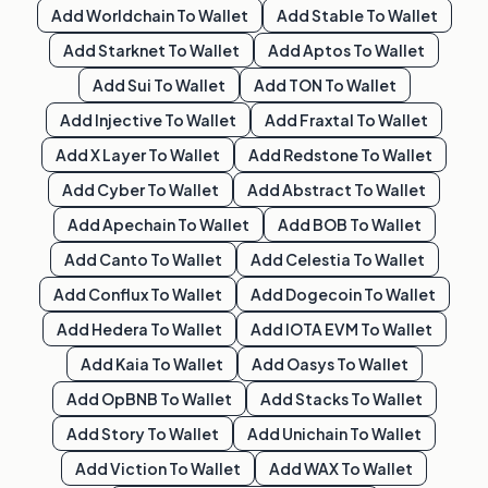
Add
Worldchain
To Wallet
Add
Stable
To Wallet
Add
Starknet
To Wallet
Add
Aptos
To Wallet
Add
Sui
To Wallet
Add
TON
To Wallet
Add
Injective
To Wallet
Add
Fraxtal
To Wallet
Add
X Layer
To Wallet
Add
Redstone
To Wallet
Add
Cyber
To Wallet
Add
Abstract
To Wallet
Add
Apechain
To Wallet
Add
BOB
To Wallet
Add
Canto
To Wallet
Add
Celestia
To Wallet
Add
Conflux
To Wallet
Add
Dogecoin
To Wallet
Add
Hedera
To Wallet
Add
IOTA EVM
To Wallet
Add
Kaia
To Wallet
Add
Oasys
To Wallet
Add
OpBNB
To Wallet
Add
Stacks
To Wallet
Add
Story
To Wallet
Add
Unichain
To Wallet
Add
Viction
To Wallet
Add
WAX
To Wallet