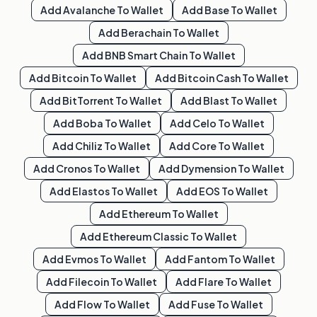
Add
Avalanche
To Wallet
Add
Base
To Wallet
Add
Berachain
To Wallet
Add
BNB Smart Chain
To Wallet
Add
Bitcoin
To Wallet
Add
Bitcoin Cash
To Wallet
Add
BitTorrent
To Wallet
Add
Blast
To Wallet
Add
Boba
To Wallet
Add
Celo
To Wallet
Add
Chiliz
To Wallet
Add
Core
To Wallet
Add
Cronos
To Wallet
Add
Dymension
To Wallet
Add
Elastos
To Wallet
Add
EOS
To Wallet
Add
Ethereum
To Wallet
Add
Ethereum Classic
To Wallet
Add
Evmos
To Wallet
Add
Fantom
To Wallet
Add
Filecoin
To Wallet
Add
Flare
To Wallet
Add
Flow
To Wallet
Add
Fuse
To Wallet