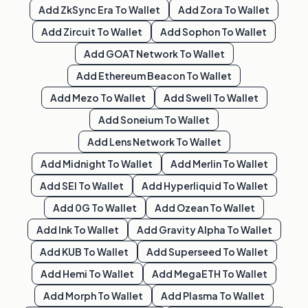
Add
ZkSync Era
To Wallet
Add
Zora
To Wallet
Add
Zircuit
To Wallet
Add
Sophon
To Wallet
Add
GOAT Network
To Wallet
Add
Ethereum Beacon
To Wallet
Add
Mezo
To Wallet
Add
Swell
To Wallet
Add
Soneium
To Wallet
Add
Lens Network
To Wallet
Add
Midnight
To Wallet
Add
Merlin
To Wallet
Add
SEI
To Wallet
Add
Hyperliquid
To Wallet
Add
0G
To Wallet
Add
Ozean
To Wallet
Add
Ink
To Wallet
Add
Gravity Alpha
To Wallet
Add
KUB
To Wallet
Add
Superseed
To Wallet
Add
Hemi
To Wallet
Add
MegaETH
To Wallet
Add
Morph
To Wallet
Add
Plasma
To Wallet