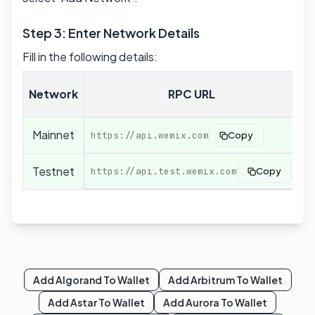
Step 3: Enter Network Details
Fill in the following details:
C
Network
RPC URL
Mainnet
0
https://api.wemix.com
Copy
Testnet
0
https://api.test.wemix.com
Copy
Add
Algorand
To Wallet
Add
Arbitrum
To Wallet
Add
Astar
To Wallet
Add
Aurora
To Wallet