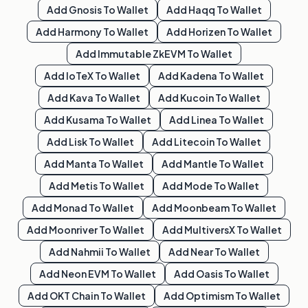
Add
Gnosis
To Wallet
Add
Haqq
To Wallet
Add
Harmony
To Wallet
Add
Horizen
To Wallet
Add
Immutable ZkEVM
To Wallet
Add
IoTeX
To Wallet
Add
Kadena
To Wallet
Add
Kava
To Wallet
Add
Kucoin
To Wallet
Add
Kusama
To Wallet
Add
Linea
To Wallet
Add
Lisk
To Wallet
Add
Litecoin
To Wallet
Add
Manta
To Wallet
Add
Mantle
To Wallet
Add
Metis
To Wallet
Add
Mode
To Wallet
Add
Monad
To Wallet
Add
Moonbeam
To Wallet
Add
Moonriver
To Wallet
Add
MultiversX
To Wallet
Add
Nahmii
To Wallet
Add
Near
To Wallet
Add
Neon EVM
To Wallet
Add
Oasis
To Wallet
Add
OKT Chain
To Wallet
Add
Optimism
To Wallet