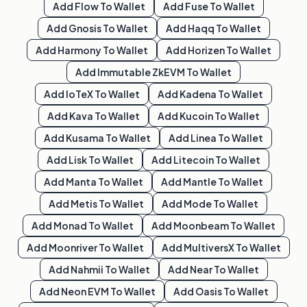
Add
Flow
To Wallet
Add
Fuse
To Wallet
Add
Gnosis
To Wallet
Add
Haqq
To Wallet
Add
Harmony
To Wallet
Add
Horizen
To Wallet
Add
Immutable ZkEVM
To Wallet
Add
IoTeX
To Wallet
Add
Kadena
To Wallet
Add
Kava
To Wallet
Add
Kucoin
To Wallet
Add
Kusama
To Wallet
Add
Linea
To Wallet
Add
Lisk
To Wallet
Add
Litecoin
To Wallet
Add
Manta
To Wallet
Add
Mantle
To Wallet
Add
Metis
To Wallet
Add
Mode
To Wallet
Add
Monad
To Wallet
Add
Moonbeam
To Wallet
Add
Moonriver
To Wallet
Add
MultiversX
To Wallet
Add
Nahmii
To Wallet
Add
Near
To Wallet
Add
Neon EVM
To Wallet
Add
Oasis
To Wallet