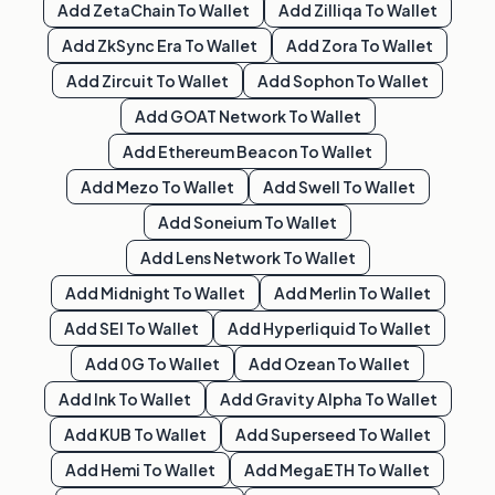
Add
ZetaChain
To Wallet
Add
Zilliqa
To Wallet
Add
ZkSync Era
To Wallet
Add
Zora
To Wallet
Add
Zircuit
To Wallet
Add
Sophon
To Wallet
Add
GOAT Network
To Wallet
Add
Ethereum Beacon
To Wallet
Add
Mezo
To Wallet
Add
Swell
To Wallet
Add
Soneium
To Wallet
Add
Lens Network
To Wallet
Add
Midnight
To Wallet
Add
Merlin
To Wallet
Add
SEI
To Wallet
Add
Hyperliquid
To Wallet
Add
0G
To Wallet
Add
Ozean
To Wallet
Add
Ink
To Wallet
Add
Gravity Alpha
To Wallet
Add
KUB
To Wallet
Add
Superseed
To Wallet
Add
Hemi
To Wallet
Add
MegaETH
To Wallet