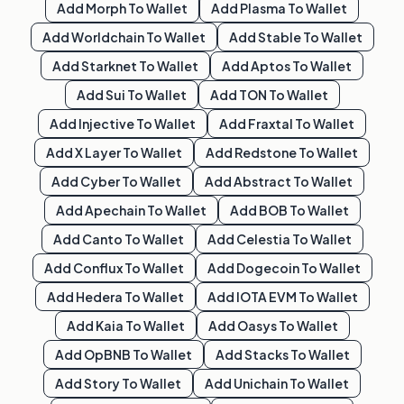
Add
Morph
To Wallet
Add
Plasma
To Wallet
Add
Worldchain
To Wallet
Add
Stable
To Wallet
Add
Starknet
To Wallet
Add
Aptos
To Wallet
Add
Sui
To Wallet
Add
TON
To Wallet
Add
Injective
To Wallet
Add
Fraxtal
To Wallet
Add
X Layer
To Wallet
Add
Redstone
To Wallet
Add
Cyber
To Wallet
Add
Abstract
To Wallet
Add
Apechain
To Wallet
Add
BOB
To Wallet
Add
Canto
To Wallet
Add
Celestia
To Wallet
Add
Conflux
To Wallet
Add
Dogecoin
To Wallet
Add
Hedera
To Wallet
Add
IOTA EVM
To Wallet
Add
Kaia
To Wallet
Add
Oasys
To Wallet
Add
OpBNB
To Wallet
Add
Stacks
To Wallet
Add
Story
To Wallet
Add
Unichain
To Wallet