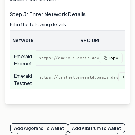
Step 3: Enter Network Details
Fill in the following details:
Network
RPC URL
Emerald
https://emerald.oasis.dev
Copy
Mainnet
Emerald
https://testnet.emerald.oasis.dev
Cop
Testnet
Add
Algorand
To Wallet
Add
Arbitrum
To Wallet