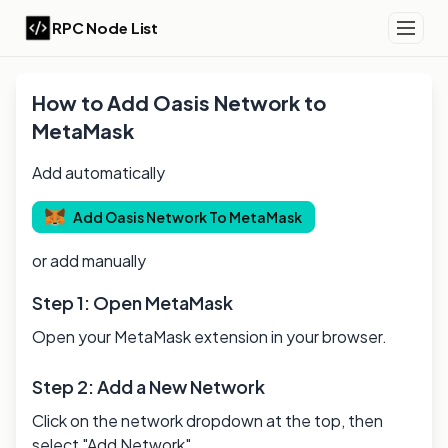
RPC Node List
How to Add
Oasis
Network to
MetaMask
Add automatically
Add
Oasis
Network To MetaMask
or add manually
Step 1: Open MetaMask
Open your MetaMask extension in your browser.
Step 2: Add a New Network
Click on the network dropdown at the top, then
select "Add Network".