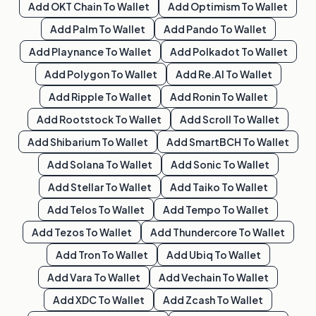
Add
OKT Chain
To Wallet
Add
Optimism
To Wallet
Add
Palm
To Wallet
Add
Pando
To Wallet
Add
Playnance
To Wallet
Add
Polkadot
To Wallet
Add
Polygon
To Wallet
Add
Re.al
To Wallet
Add
Ripple
To Wallet
Add
Ronin
To Wallet
Add
Rootstock
To Wallet
Add
Scroll
To Wallet
Add
Shibarium
To Wallet
Add
SmartBCH
To Wallet
Add
Solana
To Wallet
Add
Sonic
To Wallet
Add
Stellar
To Wallet
Add
Taiko
To Wallet
Add
Telos
To Wallet
Add
Tempo
To Wallet
Add
Tezos
To Wallet
Add
Thundercore
To Wallet
Add
Tron
To Wallet
Add
Ubiq
To Wallet
Add
Vara
To Wallet
Add
Vechain
To Wallet
Add
XDC
To Wallet
Add
Zcash
To Wallet