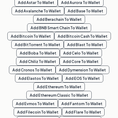
Add
Astar
To Wallet
Add
Aurora
To Wallet
Add
Avalanche
To Wallet
Add
Base
To Wallet
Add
Berachain
To Wallet
Add
BNB Smart Chain
To Wallet
Add
Bitcoin
To Wallet
Add
Bitcoin Cash
To Wallet
Add
BitTorrent
To Wallet
Add
Blast
To Wallet
Add
Boba
To Wallet
Add
Celo
To Wallet
Add
Chiliz
To Wallet
Add
Core
To Wallet
Add
Cronos
To Wallet
Add
Dymension
To Wallet
Add
Elastos
To Wallet
Add
EOS
To Wallet
Add
Ethereum
To Wallet
Add
Ethereum Classic
To Wallet
Add
Evmos
To Wallet
Add
Fantom
To Wallet
Add
Filecoin
To Wallet
Add
Flare
To Wallet