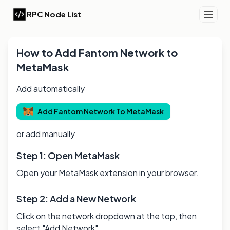
RPC Node List
How to Add
Fantom
Network to
MetaMask
Add automatically
Add
Fantom
Network To MetaMask
or add manually
Step 1: Open MetaMask
Open your MetaMask extension in your browser.
Step 2: Add a New Network
Click on the network dropdown at the top, then
select "Add Network".