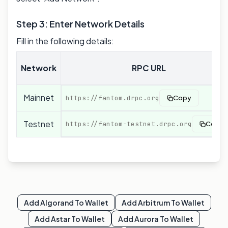
Step 3: Enter Network Details
Fill in the following details:
Network
RPC URL
Mainnet
https://fantom.drpc.org
Copy
Testnet
https://fantom-testnet.drpc.org
Copy
Add
Algorand
To Wallet
Add
Arbitrum
To Wallet
Add
Astar
To Wallet
Add
Aurora
To Wallet