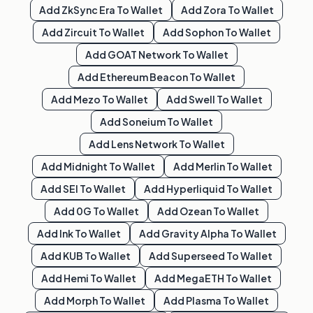
Add
ZkSync Era
To Wallet
Add
Zora
To Wallet
Add
Zircuit
To Wallet
Add
Sophon
To Wallet
Add
GOAT Network
To Wallet
Add
Ethereum Beacon
To Wallet
Add
Mezo
To Wallet
Add
Swell
To Wallet
Add
Soneium
To Wallet
Add
Lens Network
To Wallet
Add
Midnight
To Wallet
Add
Merlin
To Wallet
Add
SEI
To Wallet
Add
Hyperliquid
To Wallet
Add
0G
To Wallet
Add
Ozean
To Wallet
Add
Ink
To Wallet
Add
Gravity Alpha
To Wallet
Add
KUB
To Wallet
Add
Superseed
To Wallet
Add
Hemi
To Wallet
Add
MegaETH
To Wallet
Add
Morph
To Wallet
Add
Plasma
To Wallet