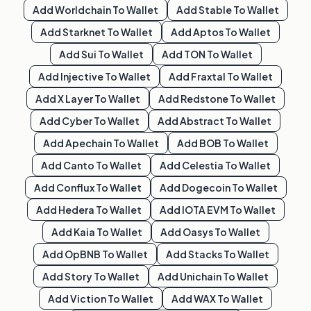
Add
Worldchain
To Wallet
Add
Stable
To Wallet
Add
Starknet
To Wallet
Add
Aptos
To Wallet
Add
Sui
To Wallet
Add
TON
To Wallet
Add
Injective
To Wallet
Add
Fraxtal
To Wallet
Add
X Layer
To Wallet
Add
Redstone
To Wallet
Add
Cyber
To Wallet
Add
Abstract
To Wallet
Add
Apechain
To Wallet
Add
BOB
To Wallet
Add
Canto
To Wallet
Add
Celestia
To Wallet
Add
Conflux
To Wallet
Add
Dogecoin
To Wallet
Add
Hedera
To Wallet
Add
IOTA EVM
To Wallet
Add
Kaia
To Wallet
Add
Oasys
To Wallet
Add
OpBNB
To Wallet
Add
Stacks
To Wallet
Add
Story
To Wallet
Add
Unichain
To Wallet
Add
Viction
To Wallet
Add
WAX
To Wallet