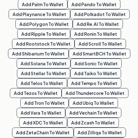
Add
Palm
To Wallet
Add
Pando
To Wallet
Add
Playnance
To Wallet
Add
Polkadot
To Wallet
Add
Polygon
To Wallet
Add
Re.al
To Wallet
Add
Ripple
To Wallet
Add
Ronin
To Wallet
Add
Rootstock
To Wallet
Add
Scroll
To Wallet
Add
Shibarium
To Wallet
Add
SmartBCH
To Wallet
Add
Solana
To Wallet
Add
Sonic
To Wallet
Add
Stellar
To Wallet
Add
Taiko
To Wallet
Add
Telos
To Wallet
Add
Tempo
To Wallet
Add
Tezos
To Wallet
Add
Thundercore
To Wallet
Add
Tron
To Wallet
Add
Ubiq
To Wallet
Add
Vara
To Wallet
Add
Vechain
To Wallet
Add
XDC
To Wallet
Add
Zcash
To Wallet
Add
ZetaChain
To Wallet
Add
Zilliqa
To Wallet