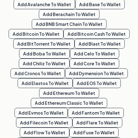
Add
Avalanche
To Wallet
Add
Base
To Wallet
Add
Berachain
To Wallet
Add
BNB Smart Chain
To Wallet
Add
Bitcoin
To Wallet
Add
Bitcoin Cash
To Wallet
Add
BitTorrent
To Wallet
Add
Blast
To Wallet
Add
Boba
To Wallet
Add
Celo
To Wallet
Add
Chiliz
To Wallet
Add
Core
To Wallet
Add
Cronos
To Wallet
Add
Dymension
To Wallet
Add
Elastos
To Wallet
Add
EOS
To Wallet
Add
Ethereum
To Wallet
Add
Ethereum Classic
To Wallet
Add
Evmos
To Wallet
Add
Fantom
To Wallet
Add
Filecoin
To Wallet
Add
Flare
To Wallet
Add
Flow
To Wallet
Add
Fuse
To Wallet