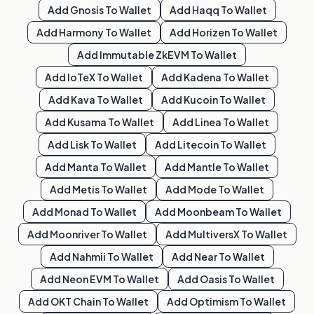
Add
Gnosis
To Wallet
Add
Haqq
To Wallet
Add
Harmony
To Wallet
Add
Horizen
To Wallet
Add
Immutable ZkEVM
To Wallet
Add
IoTeX
To Wallet
Add
Kadena
To Wallet
Add
Kava
To Wallet
Add
Kucoin
To Wallet
Add
Kusama
To Wallet
Add
Linea
To Wallet
Add
Lisk
To Wallet
Add
Litecoin
To Wallet
Add
Manta
To Wallet
Add
Mantle
To Wallet
Add
Metis
To Wallet
Add
Mode
To Wallet
Add
Monad
To Wallet
Add
Moonbeam
To Wallet
Add
Moonriver
To Wallet
Add
MultiversX
To Wallet
Add
Nahmii
To Wallet
Add
Near
To Wallet
Add
Neon EVM
To Wallet
Add
Oasis
To Wallet
Add
OKT Chain
To Wallet
Add
Optimism
To Wallet