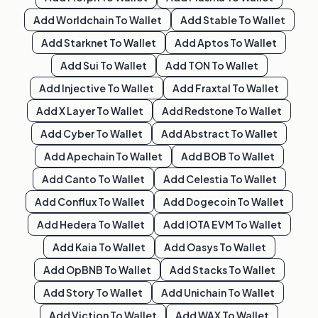
Add
Worldchain
To Wallet
Add
Stable
To Wallet
Add
Starknet
To Wallet
Add
Aptos
To Wallet
Add
Sui
To Wallet
Add
TON
To Wallet
Add
Injective
To Wallet
Add
Fraxtal
To Wallet
Add
X Layer
To Wallet
Add
Redstone
To Wallet
Add
Cyber
To Wallet
Add
Abstract
To Wallet
Add
Apechain
To Wallet
Add
BOB
To Wallet
Add
Canto
To Wallet
Add
Celestia
To Wallet
Add
Conflux
To Wallet
Add
Dogecoin
To Wallet
Add
Hedera
To Wallet
Add
IOTA EVM
To Wallet
Add
Kaia
To Wallet
Add
Oasys
To Wallet
Add
OpBNB
To Wallet
Add
Stacks
To Wallet
Add
Story
To Wallet
Add
Unichain
To Wallet
Add
Viction
To Wallet
Add
WAX
To Wallet