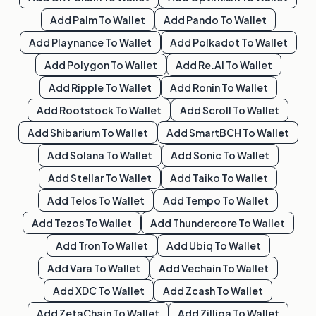
Add
Palm
To Wallet
Add
Pando
To Wallet
Add
Playnance
To Wallet
Add
Polkadot
To Wallet
Add
Polygon
To Wallet
Add
Re.al
To Wallet
Add
Ripple
To Wallet
Add
Ronin
To Wallet
Add
Rootstock
To Wallet
Add
Scroll
To Wallet
Add
Shibarium
To Wallet
Add
SmartBCH
To Wallet
Add
Solana
To Wallet
Add
Sonic
To Wallet
Add
Stellar
To Wallet
Add
Taiko
To Wallet
Add
Telos
To Wallet
Add
Tempo
To Wallet
Add
Tezos
To Wallet
Add
Thundercore
To Wallet
Add
Tron
To Wallet
Add
Ubiq
To Wallet
Add
Vara
To Wallet
Add
Vechain
To Wallet
Add
XDC
To Wallet
Add
Zcash
To Wallet
Add
ZetaChain
To Wallet
Add
Zilliqa
To Wallet