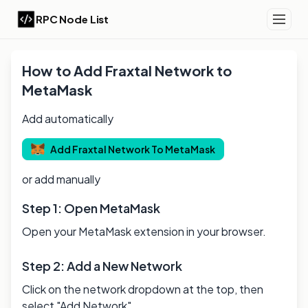
RPC Node List
How to Add
Fraxtal
Network to
MetaMask
Add automatically
Add
Fraxtal
Network To MetaMask
or add manually
Step 1: Open MetaMask
Open your MetaMask extension in your browser.
Step 2: Add a New Network
Click on the network dropdown at the top, then
select "Add Network".