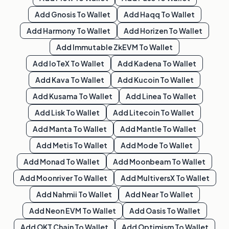
Add
Gnosis
To Wallet
Add
Haqq
To Wallet
Add
Harmony
To Wallet
Add
Horizen
To Wallet
Add
Immutable ZkEVM
To Wallet
Add
IoTeX
To Wallet
Add
Kadena
To Wallet
Add
Kava
To Wallet
Add
Kucoin
To Wallet
Add
Kusama
To Wallet
Add
Linea
To Wallet
Add
Lisk
To Wallet
Add
Litecoin
To Wallet
Add
Manta
To Wallet
Add
Mantle
To Wallet
Add
Metis
To Wallet
Add
Mode
To Wallet
Add
Monad
To Wallet
Add
Moonbeam
To Wallet
Add
Moonriver
To Wallet
Add
MultiversX
To Wallet
Add
Nahmii
To Wallet
Add
Near
To Wallet
Add
Neon EVM
To Wallet
Add
Oasis
To Wallet
Add
OKT Chain
To Wallet
Add
Optimism
To Wallet