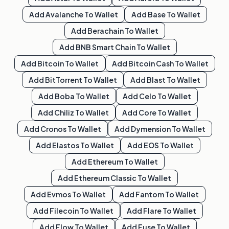
Add
Avalanche
To Wallet
Add
Base
To Wallet
Add
Berachain
To Wallet
Add
BNB Smart Chain
To Wallet
Add
Bitcoin
To Wallet
Add
Bitcoin Cash
To Wallet
Add
BitTorrent
To Wallet
Add
Blast
To Wallet
Add
Boba
To Wallet
Add
Celo
To Wallet
Add
Chiliz
To Wallet
Add
Core
To Wallet
Add
Cronos
To Wallet
Add
Dymension
To Wallet
Add
Elastos
To Wallet
Add
EOS
To Wallet
Add
Ethereum
To Wallet
Add
Ethereum Classic
To Wallet
Add
Evmos
To Wallet
Add
Fantom
To Wallet
Add
Filecoin
To Wallet
Add
Flare
To Wallet
Add
Flow
To Wallet
Add
Fuse
To Wallet