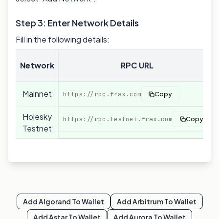
Step 3: Enter Network Details
Fill in the following details:
Network
RPC URL
Mainnet
https://rpc.frax.com
Copy
Holesky
https://rpc.testnet.frax.com
Copy
Testnet
Add
Algorand
To Wallet
Add
Arbitrum
To Wallet
Add
Astar
To Wallet
Add
Aurora
To Wallet