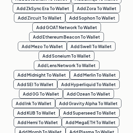
Add
ZkSync Era
To Wallet
Add
Zora
To Wallet
Add
Zircuit
To Wallet
Add
Sophon
To Wallet
Add
GOAT Network
To Wallet
Add
Ethereum Beacon
To Wallet
Add
Mezo
To Wallet
Add
Swell
To Wallet
Add
Soneium
To Wallet
Add
Lens Network
To Wallet
Add
Midnight
To Wallet
Add
Merlin
To Wallet
Add
SEI
To Wallet
Add
Hyperliquid
To Wallet
Add
0G
To Wallet
Add
Ozean
To Wallet
Add
Ink
To Wallet
Add
Gravity Alpha
To Wallet
Add
KUB
To Wallet
Add
Superseed
To Wallet
Add
Hemi
To Wallet
Add
MegaETH
To Wallet
Add
Morph
To Wallet
Add
Plasma
To Wallet