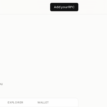
Add your RPC
ou
EXPLORER
WALLET