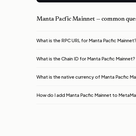
Manta Pacfic Mainnet
— common ques
What is the RPC URL for Manta Pacfic Mainnet
What is the Chain ID for Manta Pacfic Mainnet?
What is the native currency of Manta Pacfic M
How do I add Manta Pacfic Mainnet to MetaM