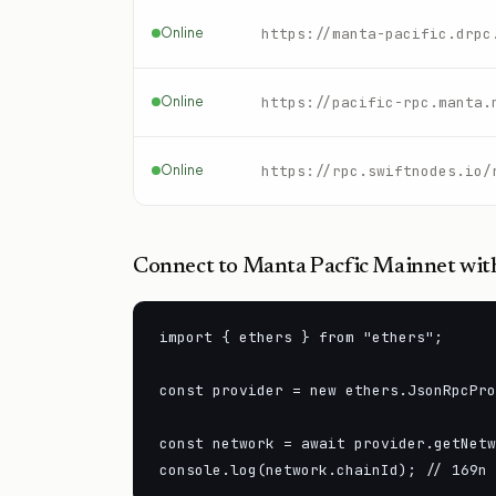
Online
https://manta-pacific.drpc
Online
https://pacific-rpc.manta.
Online
Connect to
Manta Pacfic Mainnet
with
import { ethers } from "ethers";

const provider = new ethers.JsonRpcPro
const network = await provider.getNetw
console.log(network.chainId); // 169n