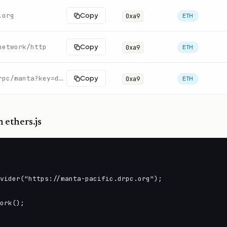
.org
Copy
0xa9
ETH
network/http
Copy
0xa9
ETH
https://rpc.swiftnodes.io/rpc/manta?key=demo
Copy
0xa9
ETH
 ethers.js
vider("https://manta-pacific.drpc.org");

ork();
