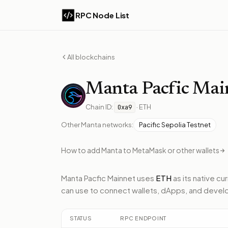
RPC Node List
All blockchains
Manta
Pacfic Mai
Chain ID:
·
ETH
0xa9
Other
Manta
networks:
Pacific Sepolia Testnet
How to add
Manta
to MetaMask or other wallets
Manta Pacfic Mainnet
uses
ETH
as its native cu
can use to connect wallets, dApps, and develo
STATUS
RPC ENDPOINT