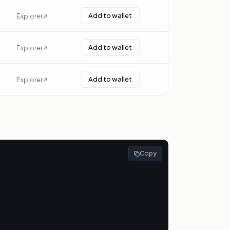
Add to wallet
Explorer
Add to wallet
Explorer
Add to wallet
Explorer
Copy