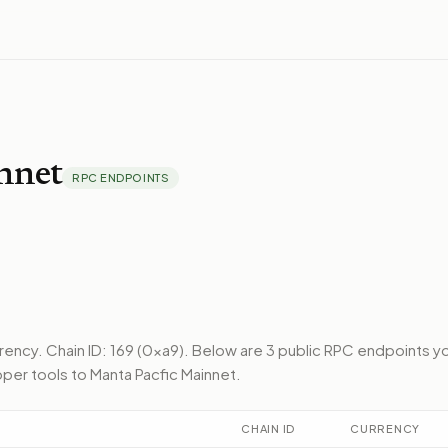
nnet
RPC ENDPOINTS
rrency.
Chain ID: 169 (0xa9).
Below
are 3 public RPC endpoints
y
per tools to
Manta Pacfic Mainnet
.
CHAIN ID
CURRENCY