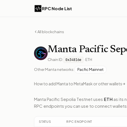
RPC Node List
All blockchains
Manta
Pacific Sep
Chain ID:
·
ETH
0x34816e
Other
Manta
networks:
Pacfic Mainnet
How to add
Manta
to MetaMask or other wallets
Manta Pacific Sepolia Testnet
uses
ETH
as its 
RPC endpoints
you can use to connect wallets
STATUS
RPC ENDPOINT