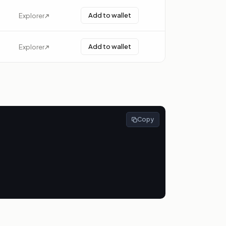
Add to wallet
Explorer
Add to wallet
Explorer
Copy