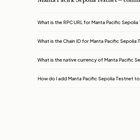
Manta Pacific Sepolia Testnet
— commo
What is the RPC URL for Manta Pacific Sepolia
What is the Chain ID for Manta Pacific Sepolia
What is the native currency of Manta Pacific S
How do I add Manta Pacific Sepolia Testnet 