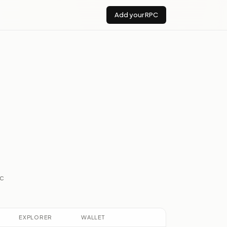
Add your RPC
ic
EXPLORER
WALLET