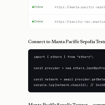
Online
https://manta-pacific-sepo
Online
Connect to
Manta Pacific Sepolia Test
import { ethers } from "ethers";

const provider = new ethers.JsonRpcPro
const network = await provider.getNetw
console.log(network.chainId); // 34410