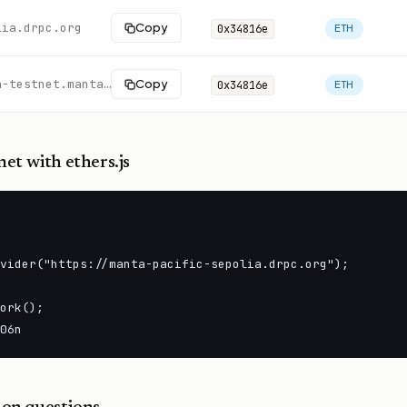
lia.drpc.org
Copy
0x34816e
ETH
https://pacific-rpc.sepolia-testnet.manta.network/http
Copy
0x34816e
ETH
net
with ethers.js
vider("https://manta-pacific-sepolia.drpc.org");

ork();

06n