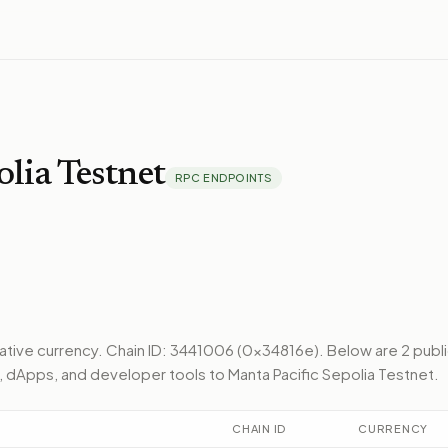
olia Testnet
RPC ENDPOINTS
native currency.
Chain ID: 3441006 (0x34816e).
Below
are 2 publ
, dApps, and developer tools to
Manta Pacific Sepolia Testnet
.
CHAIN ID
CURRENCY