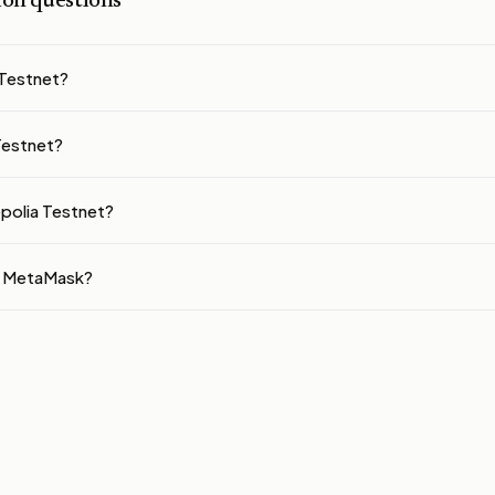
n questions
 Testnet?
 Testnet?
epolia Testnet?
to MetaMask?