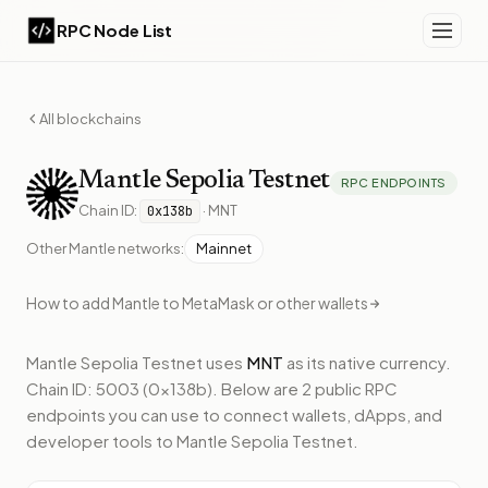
RPC Node List
All blockchains
Mantle
Sepolia Testnet
RPC ENDPOINTS
Chain ID:
·
MNT
0x138b
Other
Mantle
networks:
Mainnet
How to add
Mantle
to MetaMask or other wallets
Mantle Sepolia Testnet
uses
MNT
as its native currency.
Chain ID: 5003 (0x138b).
Below
are 2 public RPC
endpoints
you can use to connect wallets, dApps, and
developer tools to
Mantle Sepolia Testnet
.