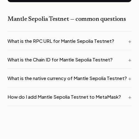
Mantle Sepolia Testnet
— common questions
What is the RPC URL for Mantle Sepolia Testnet?
What is the Chain ID for Mantle Sepolia Testnet?
What is the native currency of Mantle Sepolia Testnet?
How do I add Mantle Sepolia Testnet to MetaMask?