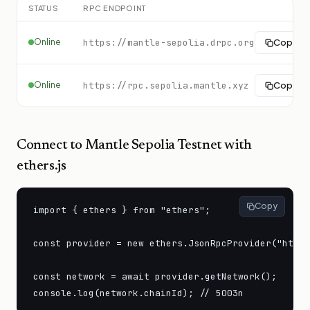
STATUS
RPC ENDPOINT
Online
https://mantle-sepolia.drpc.org
Copy
Online
https://rpc.sepolia.mantle.xyz
Copy
Connect to
Mantle Sepolia Testnet
with
ethers.js
Copy
import { ethers } from "ethers";

const provider = new ethers.JsonRpcProvider("https
const network = await provider.getNetwork();

console.log(network.chainId); // 5003n