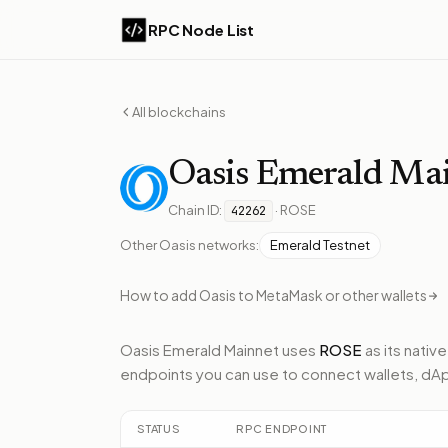
RPC Node List
All blockchains
Oasis
Emerald Ma
Chain ID:
·
ROSE
42262
Other
Oasis
networks:
Emerald Testnet
How to add
Oasis
to MetaMask or other wallets
Oasis Emerald Mainnet
uses
ROSE
as its nativ
endpoints
you can use to connect wallets, dA
STATUS
RPC ENDPOINT