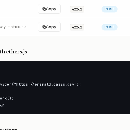
Copy
42262
ROSE
way.tatum.io
Copy
42262
ROSE
h ethers.js
vider("https://emerald.oasis.dev");

ork();

6n