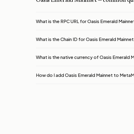
Oasis Emerald Mainnet
— common que
What is the RPC URL for Oasis Emerald Mainne
What is the Chain ID for Oasis Emerald Mainnet
What is the native currency of Oasis Emerald 
How do I add Oasis Emerald Mainnet to Meta