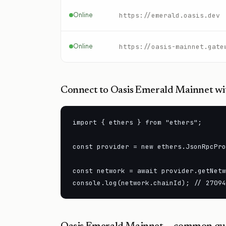
Online
https://emerald.oasis.dev
Online
https://oasis-mainnet.gate
Connect to
Oasis Emerald Mainnet
wit
import { ethers } from "ethers";

const provider = new ethers.JsonRpcPro
const network = await provider.getNetw
console.log(network.chainId); // 27094