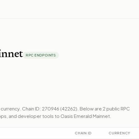
innet
RPC ENDPOINTS
e currency.
Chain ID: 270946 (42262).
Below
are 2 public RPC
pps, and developer tools to
Oasis Emerald Mainnet
.
CHAIN ID
CURRENCY