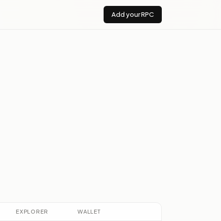
Add your RPC
EXPLORER
WALLET