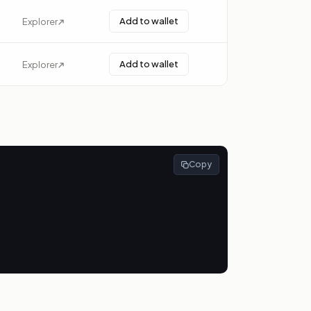
Add to wallet
Explorer
Add to wallet
Explorer
Copy