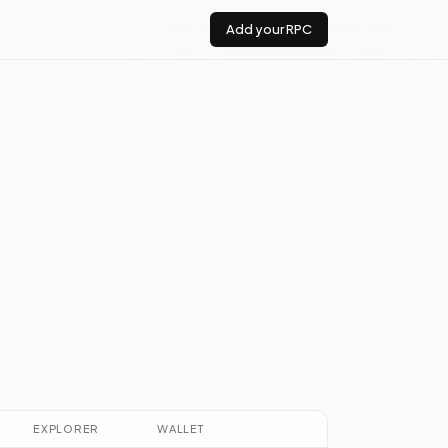
Add your RPC
s
EXPLORER
WALLET