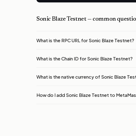
Sonic Blaze Testnet
— common questio
What is the RPC URL for Sonic Blaze Testnet?
What is the Chain ID for Sonic Blaze Testnet?
What is the native currency of Sonic Blaze Tes
How do I add Sonic Blaze Testnet to MetaMa