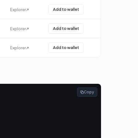
Add to wallet
Explorer
Add to wallet
Explorer
Add to wallet
Explorer
Copy