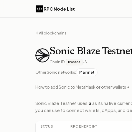
RPC Node List
All blockchains
Sonic
Blaze Testne
Chain ID:
·
S
0xdede
Other
Sonic
networks:
Mainnet
How to add
Sonic
to MetaMask or other wallets
Sonic Blaze Testnet
uses
S
as its native curren
you can use to connect wallets, dApps, and de
STATUS
RPC ENDPOINT