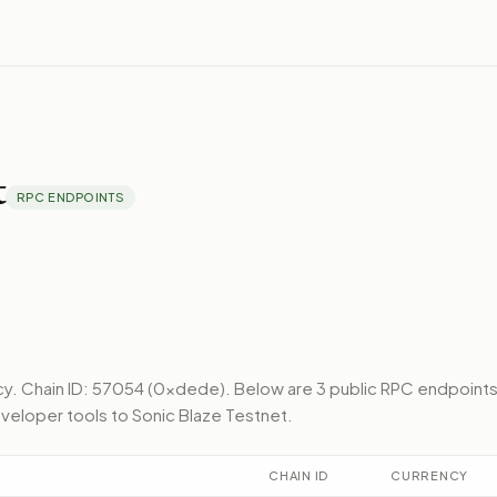
t
RPC ENDPOINTS
cy.
Chain ID: 57054 (0xdede).
Below
are 3 public RPC endpoint
veloper tools to
Sonic Blaze Testnet
.
CHAIN ID
CURRENCY