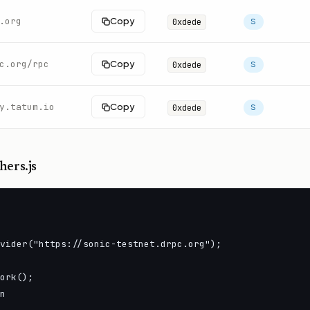
.org
Copy
0xdede
S
c.org/rpc
Copy
0xdede
S
y.tatum.io
Copy
0xdede
S
hers.js
vider("https://sonic-testnet.drpc.org");

ork();

n