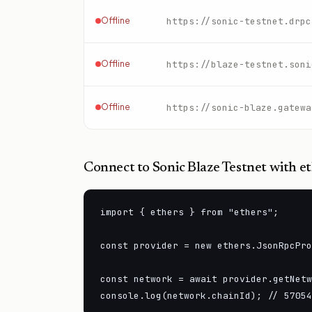
Offline
https://sonic-testnet.drpc
Offline
https://blaze-testnet.soni
Offline
https://sonic-blaze.gatewa
Connect to
Sonic Blaze Testnet
with et
import { ethers } from "ethers";

const provider = new ethers.JsonRpcPro
const network = await provider.getNetw
console.log(network.chainId); // 57054