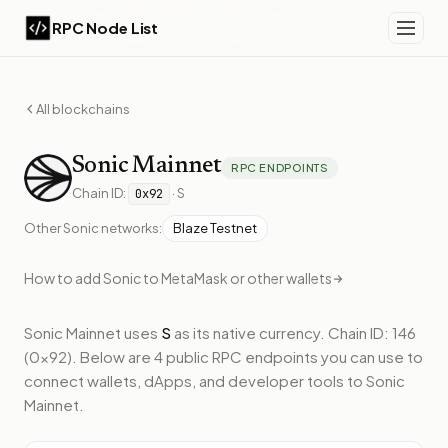
RPC Node List
All blockchains
Sonic
Mainnet
RPC ENDPOINTS
Chain ID:
·
S
0x92
Other
Sonic
networks:
Blaze Testnet
How to add
Sonic
to MetaMask or other wallets
Sonic Mainnet
uses
S
as its native currency.
Chain ID: 146
(0x92).
Below
are 4 public RPC endpoints
you can use to
connect wallets, dApps, and developer tools to
Sonic
Mainnet
.