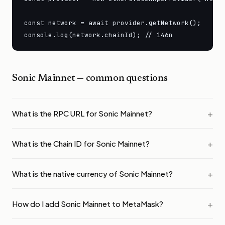
const network = await provider.getNetwork();

console.log(network.chainId); // 146n
Sonic Mainnet
— common questions
What is the RPC URL for Sonic Mainnet?
What is the Chain ID for Sonic Mainnet?
What is the native currency of Sonic Mainnet?
How do I add Sonic Mainnet to MetaMask?