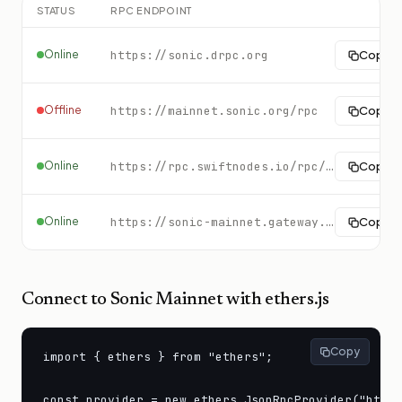
STATUS
RPC ENDPOINT
Online
https://sonic.drpc.org
Copy
Offline
https://mainnet.sonic.org/rpc
Copy
Online
https://rpc.swiftnodes.io/rpc/sonic?key=demo
Copy
Online
https://sonic-mainnet.gateway.tatum.io
Copy
Connect to
Sonic Mainnet
with ethers.js
Copy
import { ethers } from "ethers";

const provider = new ethers.JsonRpcProvider("https