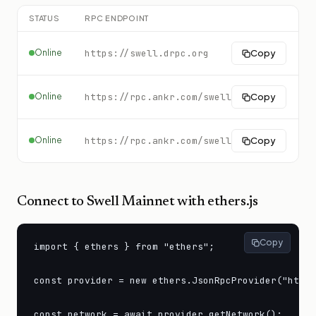
STATUS
RPC ENDPOINT
C
Online
https://swell.drpc.org
Copy
Online
https://rpc.ankr.com/swell
Copy
Online
https://rpc.ankr.com/swell
Copy
Connect to
Swell Mainnet
with ethers.js
Copy
import { ethers } from "ethers";

const provider = new ethers.JsonRpcProvider("https
const network = await provider.getNetwork();
