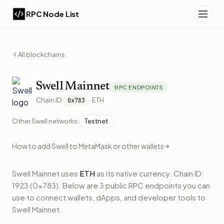
RPC Node List
All blockchains
Swell
Mainnet
RPC ENDPOINTS
Chain ID:
·
ETH
0x783
Other
Swell
networks:
Testnet
How to add
Swell
to MetaMask or other wallets
Swell Mainnet
uses
ETH
as its native currency.
Chain ID:
1923 (0x783).
Below
are 3 public RPC endpoints
you can
use to connect wallets, dApps, and developer tools to
Swell Mainnet
.