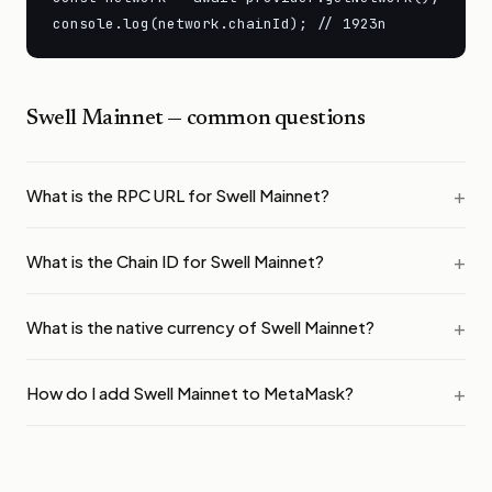
console.log(network.chainId); // 1923n
Swell Mainnet
— common questions
What is the RPC URL for Swell Mainnet?
What is the Chain ID for Swell Mainnet?
What is the native currency of Swell Mainnet?
How do I add Swell Mainnet to MetaMask?