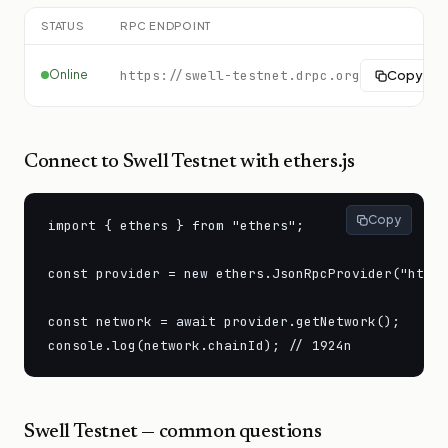
STATUS
RPC ENDPOINT
Online
https://swell-testnet.drpc.org
Copy
Connect to
Swell Testnet
with ethers.js
Copy
import { ethers } from "ethers";

const provider = new ethers.JsonRpcProvider("https
const network = await provider.getNetwork();

console.log(network.chainId); // 1924n
Swell Testnet
— common questions