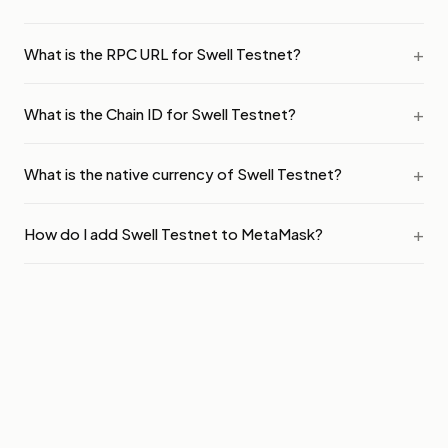
What is the RPC URL for Swell Testnet?
What is the Chain ID for Swell Testnet?
What is the native currency of Swell Testnet?
How do I add Swell Testnet to MetaMask?