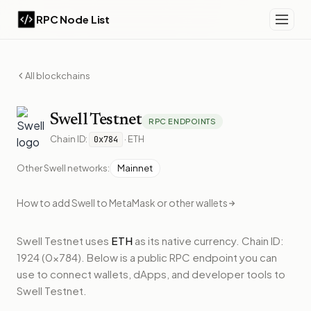
RPC Node List
All blockchains
Swell
Testnet
RPC ENDPOINTS
Chain ID:
·
ETH
0x784
Other
Swell
networks:
Mainnet
How to add
Swell
to MetaMask or other wallets
Swell Testnet
uses
ETH
as its native currency.
Chain ID:
1924 (0x784).
Below
is a public RPC endpoint
you can
use to connect wallets, dApps, and developer tools to
Swell Testnet
.