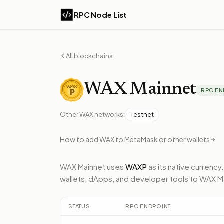
RPC Node List
All blockchains
WAX
Mainnet
RPC EN
Other
WAX
networks:
Testnet
How to add
WAX
to MetaMask or other wallets
WAX Mainnet
uses
WAXP
as its native currency.
wallets, dApps, and developer tools to
WAX M
STATUS
RPC ENDPOINT