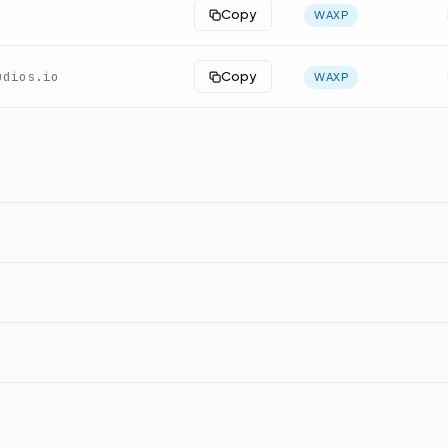
Copy
WAXP
udios.io
Copy
WAXP