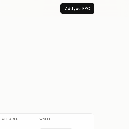
Add your RPC
EXPLORER
WALLET