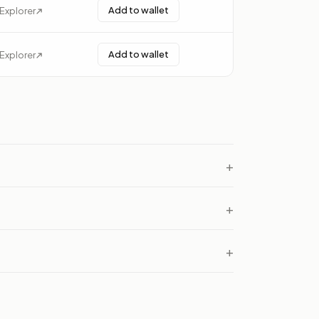
Add to wallet
Explorer
Add to wallet
Explorer