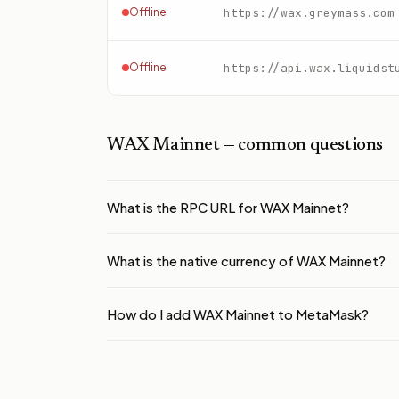
Offline
https://wax.greymass.com
Offline
https://api.wax.liquidst
WAX Mainnet
— common questions
What is the RPC URL for WAX Mainnet?
What is the native currency of WAX Mainnet?
How do I add WAX Mainnet to MetaMask?