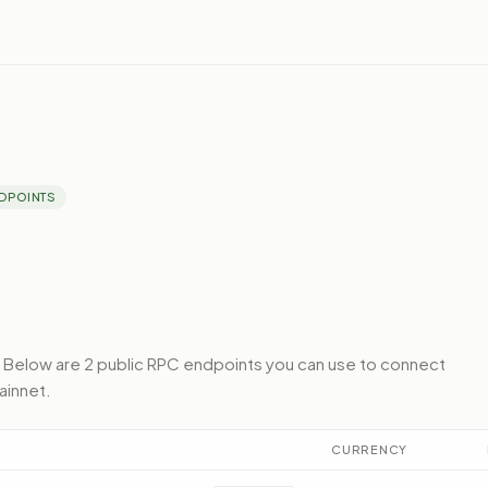
DPOINTS
Below
are 2 public RPC endpoints
you can use to connect
ainnet
.
CURRENCY