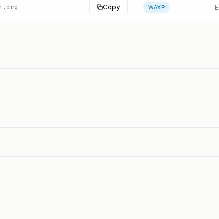
n.org
Copy
E
WAXP