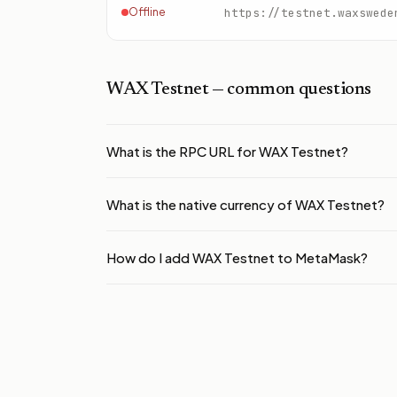
Offline
https://testnet.waxswede
WAX Testnet
— common questions
What is the RPC URL for WAX Testnet?
What is the native currency of WAX Testnet?
How do I add WAX Testnet to MetaMask?