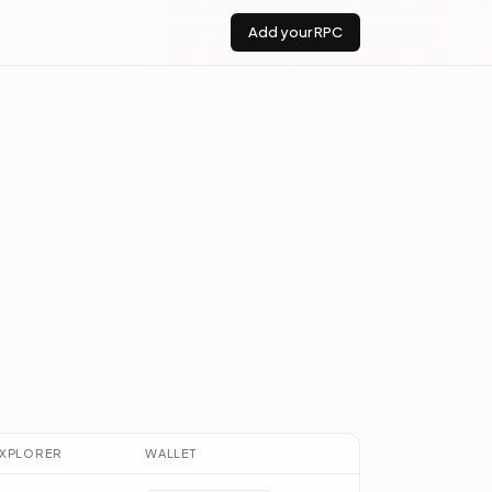
Add your RPC
XPLORER
WALLET