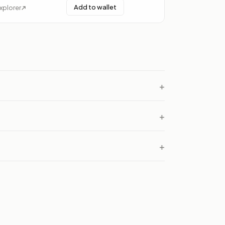
Add to wallet
xplorer