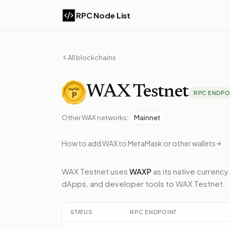
RPC Node List
All blockchains
WAX
Testnet
RPC ENDPO
Other
WAX
networks:
Mainnet
How to add
WAX
to MetaMask or other wallets
WAX Testnet
uses
WAXP
as its native currency
dApps, and developer tools to
WAX Testnet
.
STATUS
RPC ENDPOINT