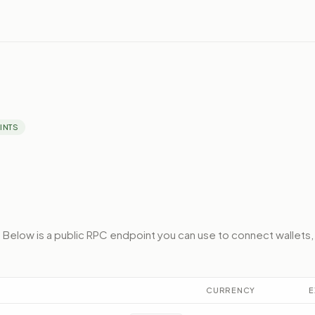
INTS
.
Below
is a public RPC endpoint
you can use to connect wallets,
CURRENCY
E