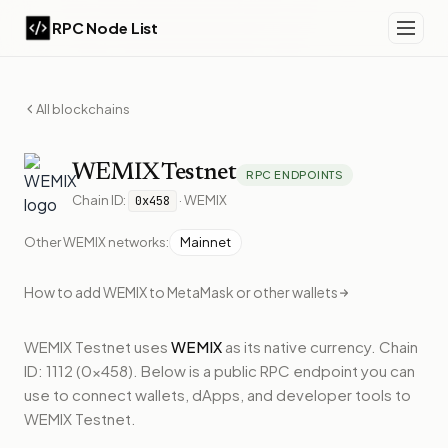
RPC Node List
All blockchains
WEMIX
Testnet
RPC ENDPOINTS
Chain ID:
·
WEMIX
0x458
Other
WEMIX
networks:
Mainnet
How to add
WEMIX
to MetaMask or other wallets
WEMIX Testnet
uses
WEMIX
as its native currency.
Chain
ID: 1112 (0x458).
Below
is a public RPC endpoint
you can
use to connect wallets, dApps, and developer tools to
WEMIX Testnet
.