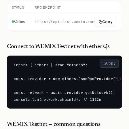
STATUS
RPC ENDPOINT
C
Online
https://api.test.wemix.com
Copy
Connect to
WEMIX Testnet
with ethers.js
Copy
import { ethers } from "ethers";

const provider = new ethers.JsonRpcProvider("https
const network = await provider.getNetwork();

console.log(network.chainId); // 1112n
WEMIX Testnet
— common questions