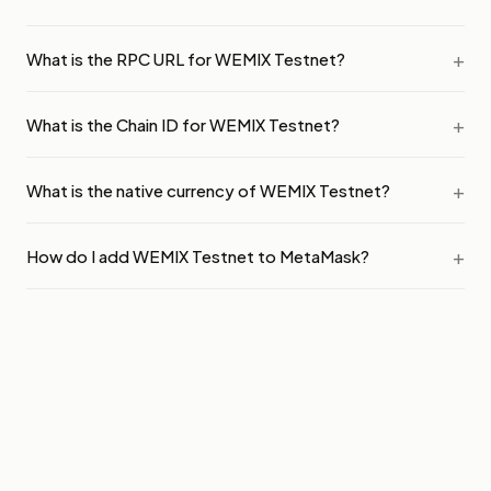
What is the RPC URL for WEMIX Testnet?
What is the Chain ID for WEMIX Testnet?
What is the native currency of WEMIX Testnet?
How do I add WEMIX Testnet to MetaMask?